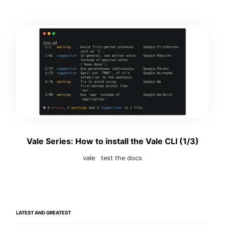
Vale Series: How to install the Vale CLI (1/3)
vale
test the docs
LATEST AND GREATEST