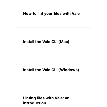
How to lint your files with Vale
Install the Vale CLI (Mac)
Install the Vale CLI (Windows)
Linting files with Vale: an
introduction