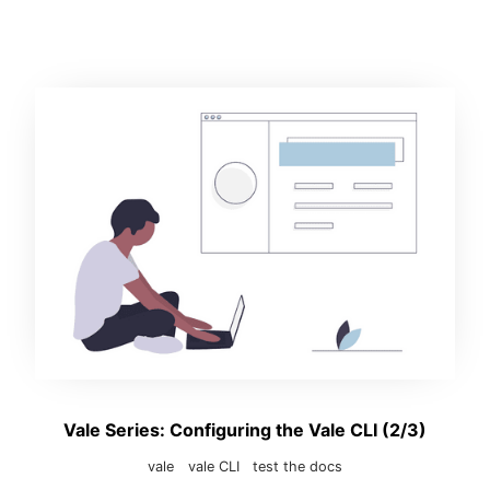
Vale Series: Configuring the Vale CLI (2/3)
vale
vale CLI
test the docs