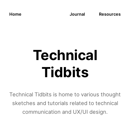
Home
Journal
Resources
Technical
Tidbits
Technical Tidbits is home to various thought
sketches and tutorials related to technical
communication and UX/UI design.